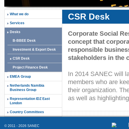
CSR Desk
What we do
Services
Desks
Corporate Social Res
concept that corpora
B-BBEE Desk
responsible business 
Investment & Export Desk
stakeholders in the 
CSR Desk
Project Finance Desk
In 2014 SANEC will la
EMEA Group
members who are keen
Netherlands Namibia
their organization. Th
Business Group
as well as highlighti
Representation IDZ East
London
Country Committees
© 2011 - 2026 SANEC