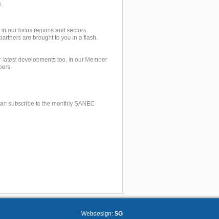
.
 in our focus regions and sectors.
tners are brought to you in a flash.
 latest developments too. In our Member
bers.
u can subscribe to the monthly SANEC
Webdesign:
SG