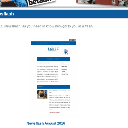
sflash
 Newsflash; all you need to know brought to you in a flash!
Newsflash August 2016