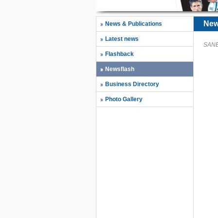
New
News & Publications
Latest news
SANEC
Flashback
Newsflash
Business Directory
Photo Gallery