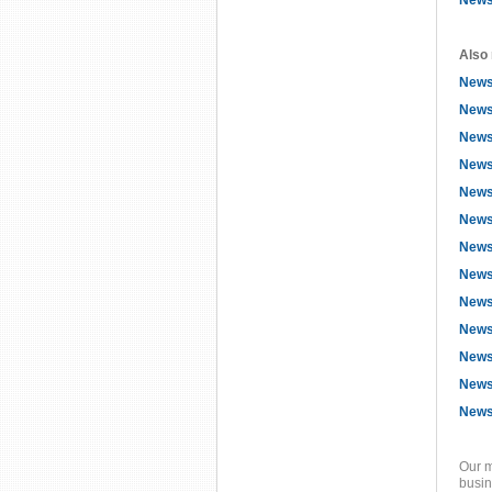
News
Also 
News
News
News
News
News
News
News
Newsf
Newsf
Newsf
News
Newsf
News
Our m
busin