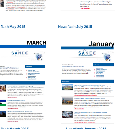
flash May 2015
Newsflash July 2015