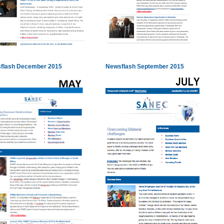
flash December 2015
Newsflash September 2015