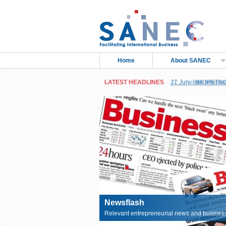
Home
About SANEC
LATEST HEADLINES
27 June,
IMOPETRO 
Petroleum Products
Newsflash
Relevant entrepreneurial news and business 