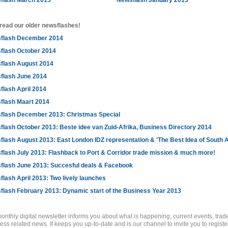
flash March 2015
Newsflash January 2015
read our older newsflashes!
flash December 2014
flash October 2014
flash August 2014
flash June 2014
flash April 2014
flash Maart 2014
flash December 2013: Christmas Special
lash October 2013: Beste idee van Zuid-Afrika, Business Directory 2014
lash August 2013: East London IDZ representation & 'The Best Idea of South A
lash July 2013: Flashback to Port & Corridor trade mission & much more!
flash June 2013: Succesful deals & Facebook
lash April 2013: Two lively launches
flash February 2013: Dynamic start of the Business Year 2013
onthly digital newsletter informs you about what is happening, current events, tra
ess related news. It keeps you up-to-date and is our channel to invite you to register