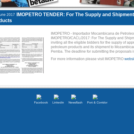
IMOPETRO TENDER: For The Supply and Shipments
une 2017
ducts
IMOPETRO - Importador Mocambicana de Petroleos 
IMOPETRO/CACL/2017: For The Supply and Shipmen
inviting all the eligible bidders for the supply of a
petroleum products and its shipment to Mozambican
Pemba. The deadline for submitting the proposals i
For more information please visit IMOPETRO
websi
Facebook
Linkedin
Newsflash
Port & Corridor