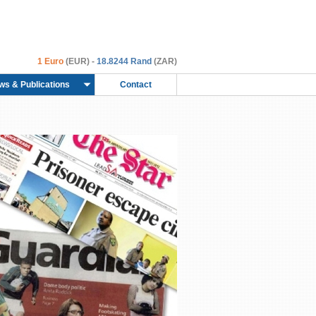
1 Euro
(EUR) -
18.8244 Rand
(ZAR)
ws & Publications
Contact