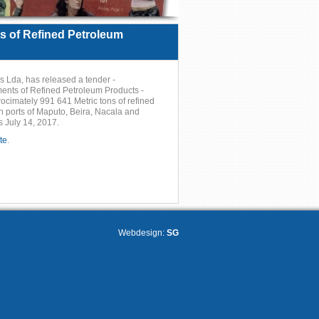
 of Refined Petroleum
Lda, has released a tender -
ts of Refined Petroleum Products -
pprocimately 991 641 Metric tons of refined
 ports of Maputo, Beira, Nacala and
s July 14, 2017.
te
.
Webdesign:
SG