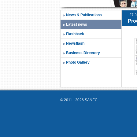
News & Publications
27 J
Pro
Latest news
Flashback
Newsflash
Business Directory
Photo Gallery
© 2011 - 2026 SANEC