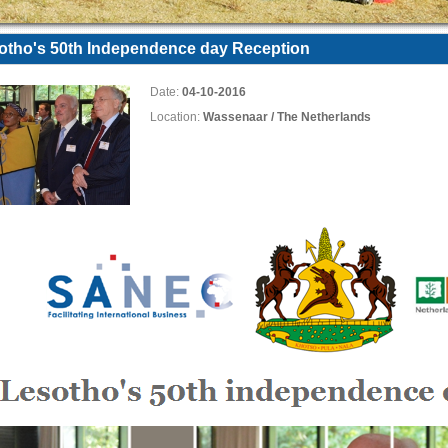
otho's 50th Independence day Reception
Date:
04-10-2016
Location:
Wassenaar / The Netherlands