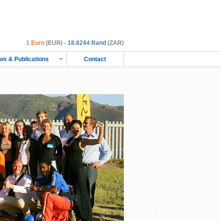
1 Euro
(EUR) -
18.8244 Rand
(ZAR)
ws & Publications
Contact