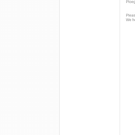
Ploeg
Pleas
We ho