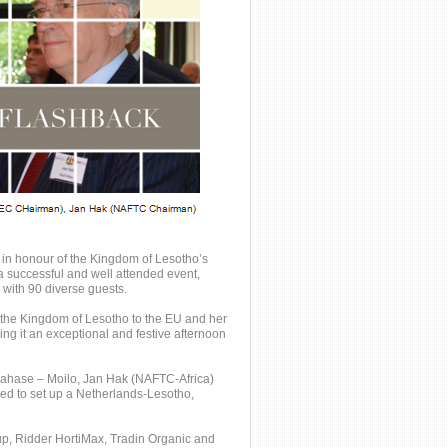
in honour of the Kingdom of Lesotho’s
 successful and well attended event,
with 90 diverse guests.
the Kingdom of Lesotho to the EU and her
ing it an exceptional and festive afternoon
ahase – Moilo, Jan Hak (NAFTC-Africa)
eed to set up a Netherlands-Lesotho,
up, Ridder HortiMax, Tradin Organic and