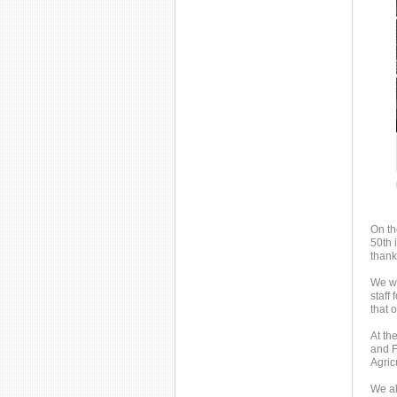
On th
50th 
thank
We wo
staff
that 
At th
and F
Agric
We al