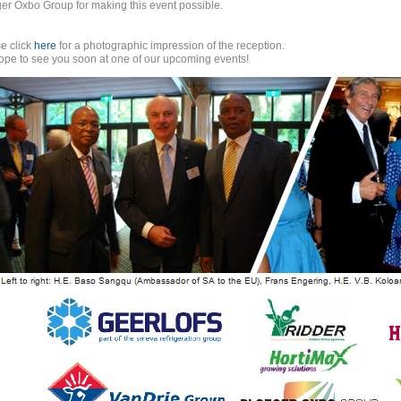
er Oxbo Group for making this event possible.
e click
here
for a photographic impression of the reception.
pe to see you soon at one of our upcoming events!