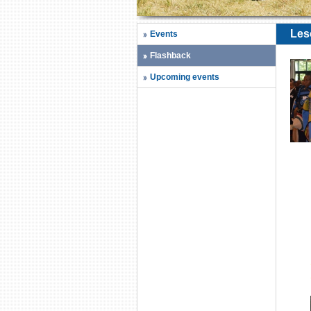
Les
Events
Flashback
Upcoming events