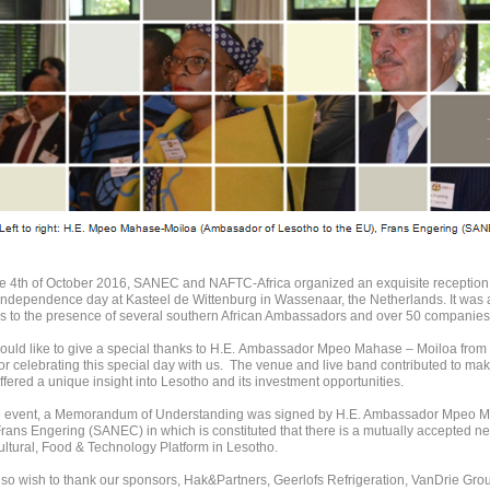
e 4th of October 2016, SANEC and NAFTC-Africa organized an exquisite reception 
independence day at Kasteel de Wittenburg in Wassenaar, the Netherlands. It was a
s to the presence of several southern African Ambassadors and over 50 companies 
uld like to give a special thanks to H.E. Ambassador Mpeo Mahase – Moiloa from 
 for celebrating this special day with us. The venue and live band contributed to mak
offered a unique insight into Lesotho and its investment opportunities.
e event, a Memorandum of Understanding was signed by H.E. Ambassador Mpeo M
rans Engering (SANEC) in which is constituted that there is a mutually accepted n
ultural, Food & Technology Platform in Lesotho.
so wish to thank our sponsors, Hak&Partners, Geerlofs Refrigeration, VanDrie Gro