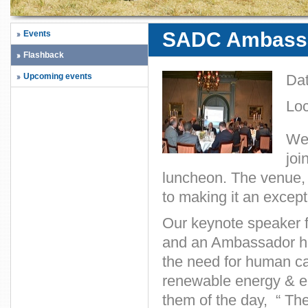
SADC Ambass
Events
Flashback
Upcoming events
Da
Loc
We 
joi
luncheon. The venue,
to making it an except
Our keynote speaker 
and an Ambassador hi
the need for human ca
renewable energy & en
them of the day, “ T