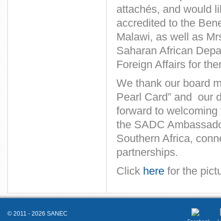
attachés, and would 
accredited to the Ben
Malawi, as well as Mr
Saharan African Depar
Foreign Affairs for the
We thank our board m
Pearl Card” and our di
forward to welcoming 
the SADC Ambassadors
Southern Africa, conn
partnerships.
Click
here
for the pict
© 2011 - 2026 SANEC