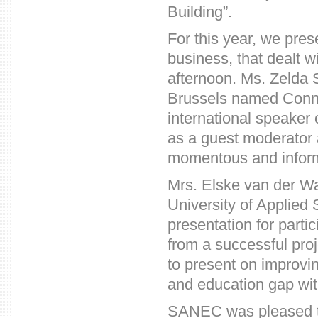
Building”.
For this year, we pres
business, that dealt w
afternoon. Ms. Zelda 
Brussels named Connec
international speaker
as a guest moderator
momentous and inform
Mrs. Elske van der Wal
University of Applied
presentation for part
from a successful proj
to present on improvi
and education gap wit
SANEC was pleased 