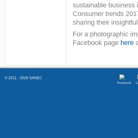
sustainable business i
Consumer trends 2017.
sharing their insightfu
For a photographic im
Facebook page
here
a
© 2011 - 2026 SANEC
Facebook
L