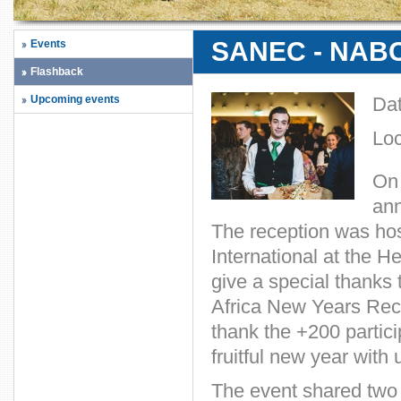
SANEC - NABC 
Events
Flashback
Upcoming events
Da
Loc
On 
an
The reception was h
International at the 
give a special thanks 
Africa New Years Rece
thank the +200 partici
fruitful new year with 
The event shared two 