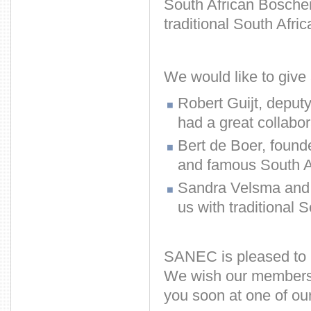
South African Boschen
traditional South Afric
We would like to give 
Robert Guijt, deput
had a great collabor
Bert de Boer, founde
and famous South A
Sandra Velsma and G
us with traditional S
SANEC is pleased to h
We wish our members 
you soon at one of our