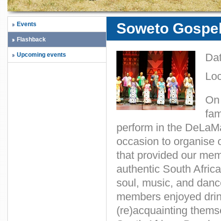
Soweto Gospel 
Events
Flashback
Upcoming events
Da
Loc
On 
fam
perform in the DeLaM
occasion to organise o
that provided our memb
authentic South Africa
soul, music, and danc
members enjoyed drin
(re)acquainting thems