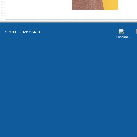
© 2011 - 2026 SANEC
Facebook
L