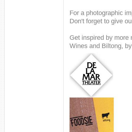
For a photographic im
Don't forget to give o
Get inspired by more
Wines and Biltong, by