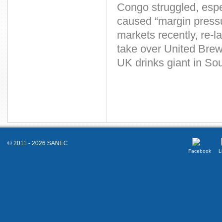
Congo struggled, espe
caused “margin pressu
markets recently, re-l
take over United Brewe
UK drinks giant in Sou
© 2011 - 2026 SANEC
Facebook
L