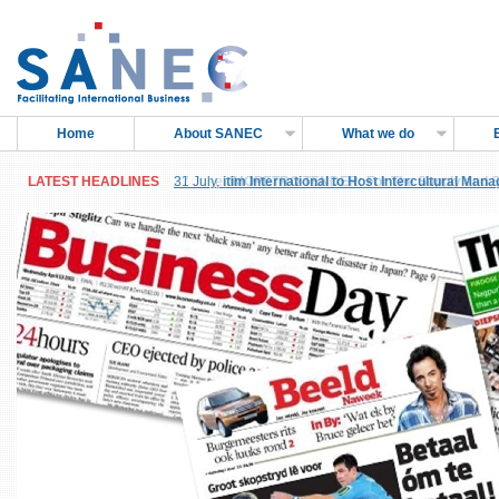
Home
About SANEC
What we do
LATEST HEADLINES
LATEST HEADLINES
31 July,
27 June,
itim International to Host Intercultural Man
IMOPETRO TENDER: For The Supply and Sh
Sub-Saharan Africa, in Accra, Ghana
Petroleum Products