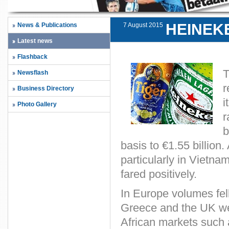
HEINEK
News & Publications
7 August 2015
Latest news
Flashback
T
Newsflash
r
Business Directory
i
Photo Gallery
r
b
basis to €1.55 billion
particularly in Vietna
fared positively.
In Europe volumes fel
Greece and the UK wer
African markets such 