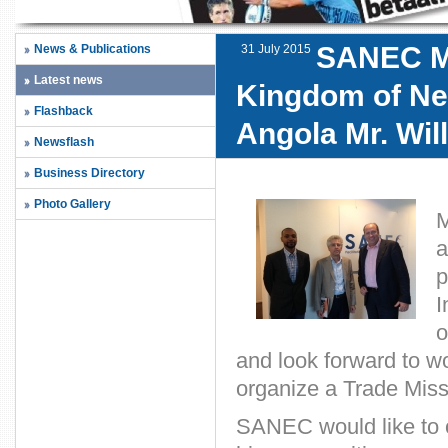
SANEC Me
News & Publications
31 July 2015
Latest news
Kingdom of Net
Flashback
Angola Mr. Wi
Newsflash
Business Directory
Photo Gallery
M
a
p
I
o
and look forward to w
organize a Trade Missi
SANEC would like to o