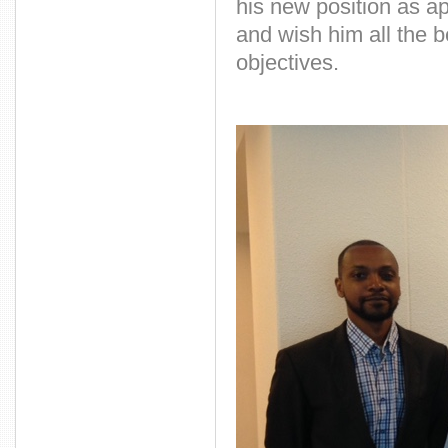
his new position as 
and wish him all the 
objectives.