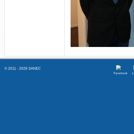
© 2011 - 2026 SANEC
Facebook
L