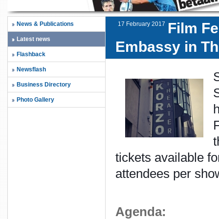
Film Fe
News & Publications
17 February 2017
Latest news
Embassy in Th
Flashback
Newsflash
Business Directory
S
Photo Gallery
h
F
t
tickets available 
attendees per sho
Agenda: