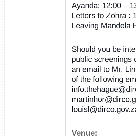
Ayanda: 12:00 – 1
Letters to Zohra :
Leaving Mandela P
Should you be inter
public screenings 
an email to Mr. Li
of the following em
info.thehague@dir
martinhor@dirco.g
louisl@dirco.gov.z
Venue: