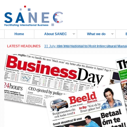
Home
About SANEC
What we do
LATEST HEADLINES
LATEST HEADLINES
31 July,
27 June,
itim International to Host Intercultural Man
IMOPETRO TENDER: For The Supply and Sh
Sub-Saharan Africa, in Accra, Ghana
Petroleum Products