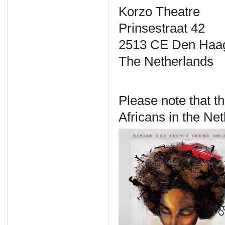
Korzo Theatre
Prinsestraat 42
2513 CE Den Haa
The Netherlands
Please note that th
Africans in the Ne