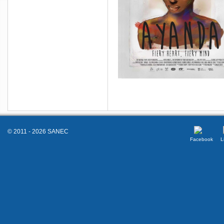
© 2011 - 2026 SANEC
Facebook
L