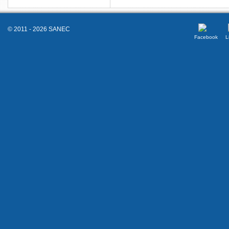
© 2011 - 2026 SANEC
Facebook
L