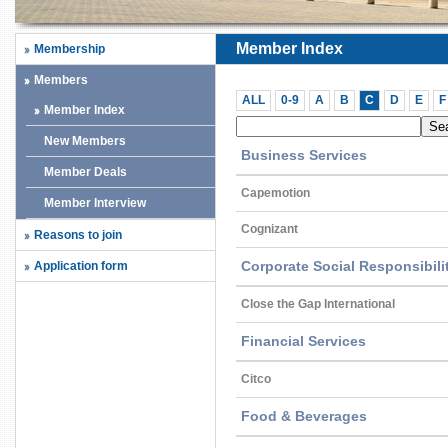
Member Index
Membership
Members
ALL
0-9
A
B
C
D
E
F
Member Index
New Members
Business Services
Member Deals
Capemotion
Member Interview
Cognizant
Reasons to join
Corporate Social Responsibil
Application form
Close the Gap International
Financial Services
Citco
Food & Beverages