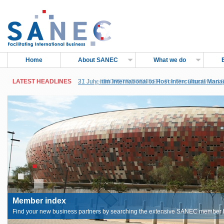
Home
About SANEC
What we do
LATEST HEADLINES
LATEST HEADLINES
31 July,
27 June,
itim International to Host Intercultural Man
IMOPETRO TENDER: For The Supply and Sh
Sub-Saharan Africa, in Accra, Ghana
Petroleum Products
Member index
Find your new business partners by searching the extensive SANEC member