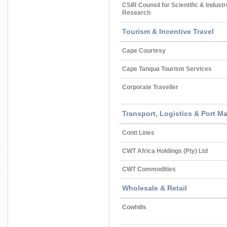
CSIR Counsil for Scientific & Industr
Research
Tourism & Incentive Travel
Cape Courtesy
Cape Tanqua Tourism Services
Corporate Traveller
Transport, Logistics & Port 
Conti Lines
CWT Africa Holdings (Pty) Ltd
CWT Commodities
Wholesale & Retail
Cowhills