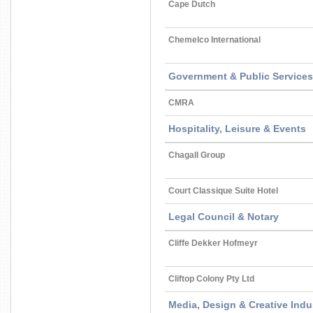
Cape Dutch
Chemelco International
Government & Public Services
CMRA
Hospitality, Leisure & Events
Chagall Group
Court Classique Suite Hotel
Legal Council & Notary
Cliffe Dekker Hofmeyr
Cliftop Colony Pty Ltd
Media, Design & Creative Indu