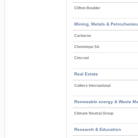
Clifton Boulder
Mining, Metals & Petrochemica
Carboron
Chemimpo SA
Cimcool
Real Estate
Colliers International
Renewable energy & Waste M
Climate Neutral Group
Research & Education